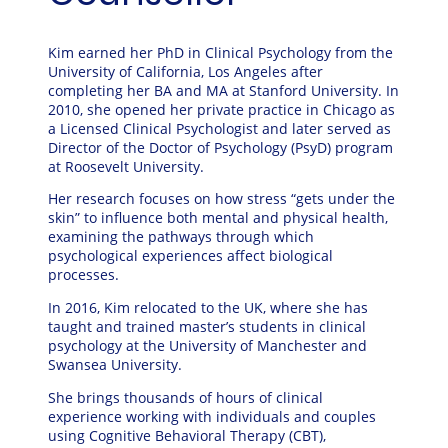
Kim earned her PhD in Clinical Psychology from the
University of California, Los Angeles
after
completing her BA and MA at
Stanford University
. In
2010, she opened her private practice in Chicago as
a Licensed Clinical Psychologist and later served as
Director of the Doctor of Psychology (PsyD) program
at
Roosevelt University
.
Her research focuses on how stress “gets under the
skin” to influence both mental and physical health,
examining the pathways through which
psychological experiences affect biological
processes.
In 2016, Kim relocated to the UK, where she has
taught and trained master’s students in clinical
psychology at the
University of Manchester
and
Swansea University
.
She brings thousands of hours of clinical
experience working with individuals and couples
using Cognitive Behavioral Therapy (CBT),