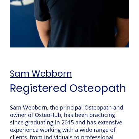
Sam Webborn
Registered Osteopath
Sam Webborn, the principal Osteopath and
owner of OsteoHub, has been practicing
since graduating in 2015 and has extensive
experience working with a wide range of
clients, from individuals to professional