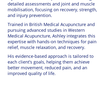
detailed assessments and joint and muscle
mobilisation, focusing on recovery, strength,
and injury prevention.
Trained in British Medical Acupuncture and
pursuing advanced studies in Western
Medical Acupuncture, Ashley integrates this
expertise with hands-on techniques for pain
relief, muscle relaxation, and recovery.
His evidence-based approach is tailored to
each client’s goals, helping them achieve
better movement, reduced pain, and an
improved quality of life.