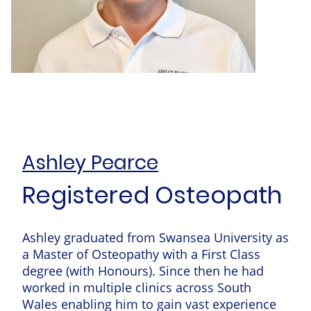
Ashley Pearce
Registered Osteopath
Ashley graduated from Swansea University as
a Master of Osteopathy with a First Class
degree (with Honours). Since then he had
worked in multiple clinics across South
Wales enabling him to gain vast experience