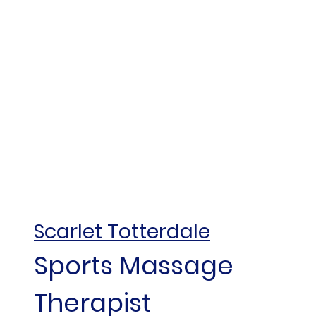
Scarlet Totterdale
Sports Massage
Therapist