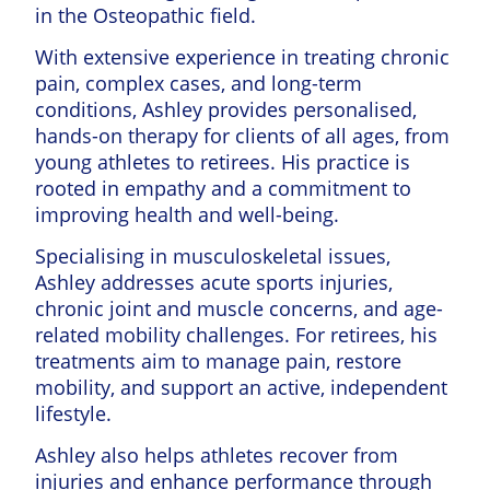
in the Osteopathic field.
With extensive experience in treating chronic
pain, complex cases, and long-term
conditions, Ashley provides personalised,
hands-on therapy for clients of all ages, from
young athletes to retirees. His practice is
rooted in empathy and a commitment to
improving health and well-being.
Specialising in musculoskeletal issues,
Ashley addresses acute sports injuries,
chronic joint and muscle concerns, and age-
related mobility challenges. For retirees, his
treatments aim to manage pain, restore
mobility, and support an active, independent
lifestyle.
Ashley also helps athletes recover from
injuries and enhance performance through