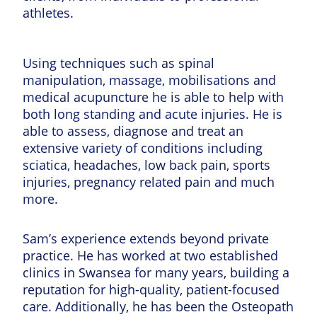
athletes.
Using techniques such as spinal
manipulation, massage, mobilisations and
medical acupuncture he is able to help with
both long standing and acute injuries. He is
able to assess, diagnose and treat an
extensive variety of conditions including
sciatica, headaches, low back pain, sports
injuries, pregnancy related pain and much
more.
Sam’s experience extends beyond private
practice. He has worked at two established
clinics in Swansea for many years, building a
reputation for high-quality, patient-focused
care. Additionally, he has been the Osteopath