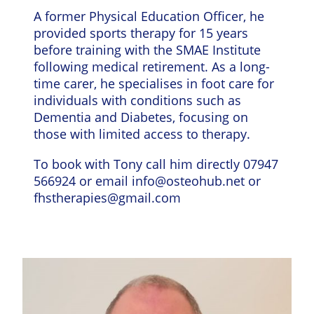
A former Physical Education Officer, he
provided sports therapy for 15 years
before training with the SMAE Institute
following medical retirement. As a long-
time carer, he specialises in foot care for
individuals with conditions such as
Dementia and Diabetes, focusing on
those with limited access to therapy.
To book with Tony call him directly 07947
566924 or email
info@osteohub.net
or
fhstherapies@gmail.com