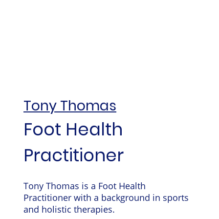
Tony Thomas
Foot Health
Practitioner
Tony Thomas is a Foot Health
Practitioner with a background in sports
and holistic therapies.