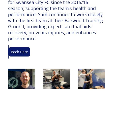
for Swansea City FC since the 2015/16
season, supporting the team’s health and
performance. Sam continues to work closely
with the first team at their Fairwood Training
Ground, providing expert care that aids
recovery, prevents injuries, and enhances
performance.
Book Here