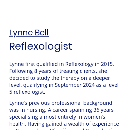
Lynne Bell
Reflexologist
Lynne first qualified in Reflexology in 2015.
Following 8 years of treating clients, she
decided to study the therapy on a deeper
level, qualifying in September 2024 as a level
5 reflexologist.
Lynne’s previous professional background
was in nursing. A career spanning 36 years
specialising almost entirely in women’s
health. Having gained a wealth of experience