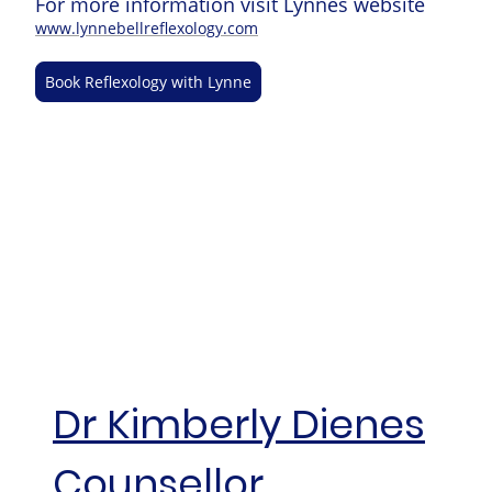
For more information visit Lynnes website
www.lynnebellreflexology.com
Book Reflexology with Lynne
Dr Kimberly Dienes
Counsellor