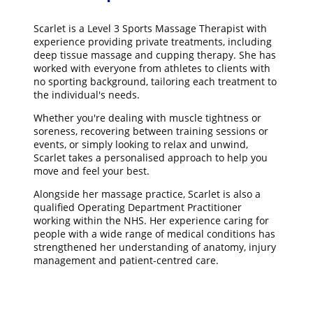
Scarlet is a Level 3 Sports Massage Therapist with
experience providing private treatments, including
deep tissue massage and cupping therapy. She has
worked with everyone from athletes to clients with
no sporting background, tailoring each treatment to
the individual's needs.
Whether you're dealing with muscle tightness or
soreness, recovering between training sessions or
events, or simply looking to relax and unwind,
Scarlet takes a personalised approach to help you
move and feel your best.
Alongside her massage practice, Scarlet is also a
qualified Operating Department Practitioner
working within the NHS. Her experience caring for
people with a wide range of medical conditions has
strengthened her understanding of anatomy, injury
management and patient-centred care.