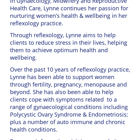
in Gynaecology, Midwifery and Reproductive
Health Care, Lynne continues her passion for
nurturing women’s health & wellbeing in her
reflexology practice.
Through reflexology, Lynne aims to help
clients to reduce stress in their lives, helping
them to achieve optimum health and
wellbeing.
Over the past 10 years of reflexology practice,
Lynne has been able to support women
through fertility, pregnancy, menopause and
beyond. She has also been able to help
clients cope with symptoms related to a
range of gynaecological conditions including
Polycystic Ovary Syndrome & Endometriosis;
plus a number of auto immune and chronic
health conditions.