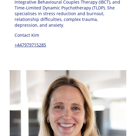
Integrative Behavioural Couples Therapy (IBCT), and
Time-Limited Dynamic Psychotherapy (TLDP). She
specialises in stress reduction and burnout,
relationship difficulties, complex trauma,
depression, and anxiety.
Contact Kim
+447979715285