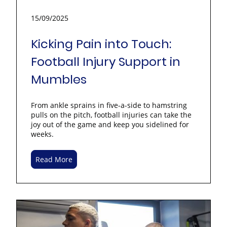
15/09/2025
Kicking Pain into Touch:
Football Injury Support in
Mumbles
From ankle sprains in five-a-side to hamstring
pulls on the pitch, football injuries can take the
joy out of the game and keep you sidelined for
weeks.
Read More