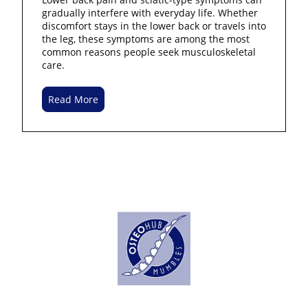
gradually interfere with everyday life. Whether
discomfort stays in the lower back or travels into
the leg, these symptoms are among the most
common reasons people seek musculoskeletal
care.
Read More