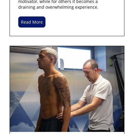
motivator, while for others it becomes a
draining and overwhelming experience.
Read More