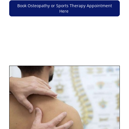
Book Osteopathy or Sports Therapy Appointment
Here