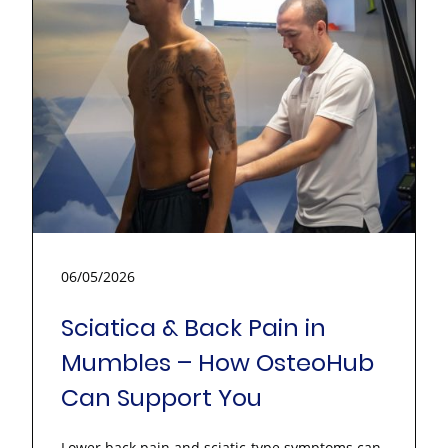
06/05/2026
Sciatica & Back Pain in
Mumbles – How OsteoHub
Can Support You
Lower back pain and sciatic-type symptoms can