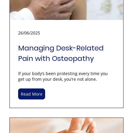
26/06/2025
Managing Desk-Related
Pain with Osteopathy
If your body’s been protesting every time you
get up from your desk, you’re not alone.
Read More