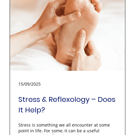
15/09/2025
Stress & Reflexology – Does
It Help?
Stress is something we all encounter at some
point in life. For some, it can be a useful